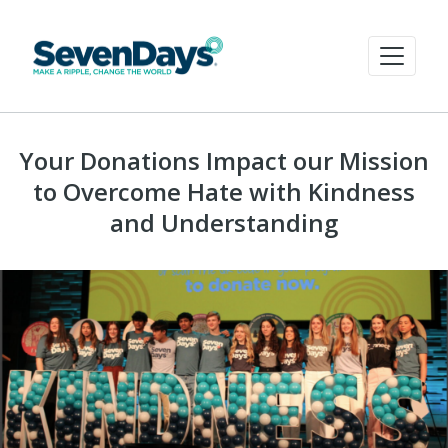
Your Donations Impact our Mission
to Overcome Hate with Kindness
and Understanding