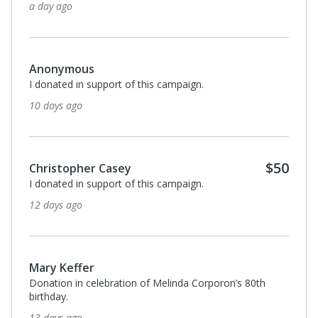
a day ago
Anonymous
I donated in support of this campaign.
10 days ago
$50
Christopher Casey
I donated in support of this campaign.
12 days ago
Mary Keffer
Donation in celebration of Melinda Corporon’s 80th
birthday.
13 days ago