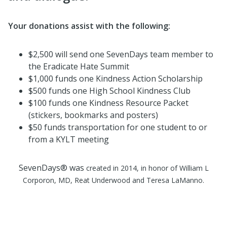
Your donations assist with the following:
$2,500 will send one SevenDays team member to
the Eradicate Hate Summit
$1,000 funds one Kindness Action Scholarship
$500 funds one High School Kindness Club
$100 funds one Kindness Resource Packet
(stickers, bookmarks and posters)
$50 funds transportation for one student to or
from a KYLT meeting
SevenDays® was
created in 2014, in honor of William L
Corporon, MD,
Reat
Underwood and Teresa
LaManno
.