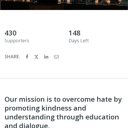
430
148
Supporters
Days Left
SHARE:
Our mission is to overcome hate by
promoting kindness and
understanding through education
and dialogue.