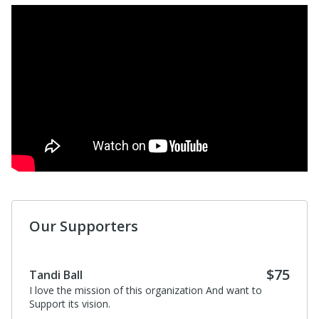
Our Supporters
$75
Tandi Ball
I love the mission of this organization And want to
Support its vision.